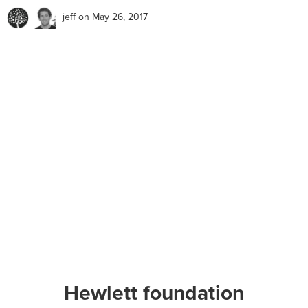
jeff
on May 26, 2017
Hewlett foundation