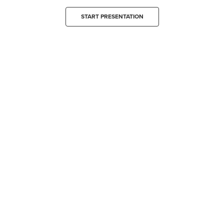
START PRESENTATION