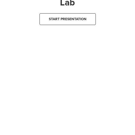
Lab
START PRESENTATION