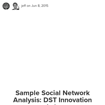
jeff
on Jun 8, 2015
Sample Social Network
Analysis: DST Innovation